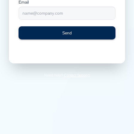
Email
Send
Need help?
Contact Support