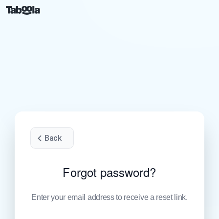
Back
Forgot password?
Enter your email address to receive a reset link.