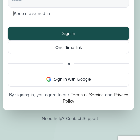
Keep me signed in
Sign In
One Time link
or
Sign in with Google
By signing in, you agree to our
Terms of Service
and
Privacy
Policy
Need help?
Contact Support