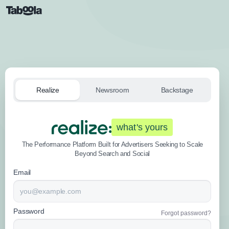
Realize
Newsroom
Backstage
what's yours
The Performance Platform Built for Advertisers Seeking to Scale
Beyond Search and Social
Email
Password
Forgot password?